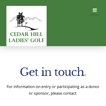
Nav
Get in touch
.
For information on entry or participating as a donor
or sponsor, please contact: