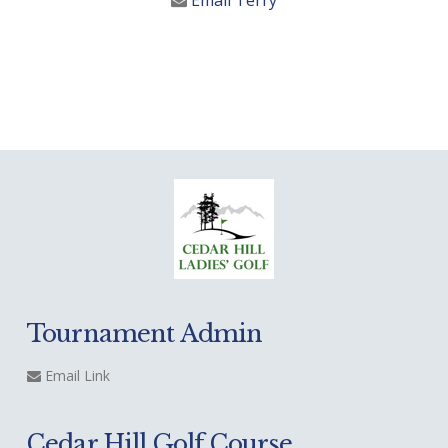
Tournament Admin
Email Link
Cedar Hill Golf Course