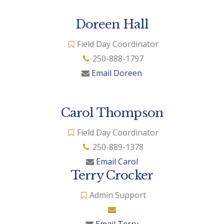
Doreen Hall
Field Day Coordinator
250-888-1797
Email Doreen
Carol Thompson
Field Day Coordinator
250-889-1378
Email Carol
Terry Crocker
Admin Support
Email Terry