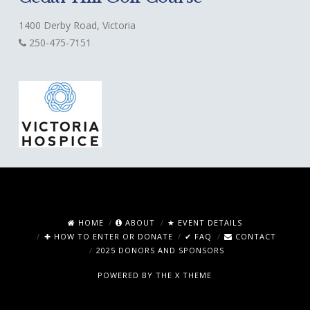
1400 Derby Road, Victoria
250-475-7151
HOME
ABOUT
EVENT DETAILS
HOW TO ENTER OR DONATE
FAQ
CONTACT
2025 DONORS AND SPONSORS
POWERED BY THE
X THEME