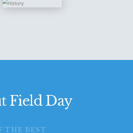
t Field Day
F THE BEST