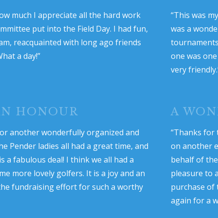
ow much I appreciate all the hard work
“This was my 
mittee put into the Field Day. I had fun,
was a wonder
eam, reacquainted with long ago friends
tournaments,
What a day!”
one was one 
very friendly.
 AN HONOUR
A WON
or another wonderfully organized and
“Thanks for 
he Pender ladies all had a great time, and
on another e
 a fabulous deal! I think we all had a
behalf of th
 more lovely golfers. It is a joy and an
pleasure to 
the fundraising effort for such a worthy
purchase of 
again for a w