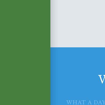
W
WHAT A DAY