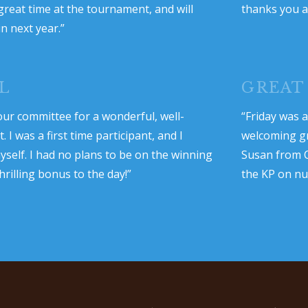
great time at the tournament, and will
thanks you a
in next year.”
L
GREAT
ur committee for a wonderful, well-
“Friday was a
I was a first time participant, and I
welcoming gr
self. I had no plans to be on the winning
Susan from C
hrilling bonus to the day!”
the KP on num