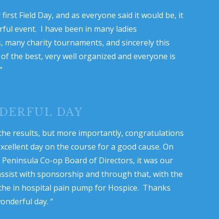
first Field Day, and as everyone said it would be, it
ful event. I have been in many ladies
 many charity tournaments, and sincerely this
of the best, very well organized and everyone is
”
DERFUL DAY
the results, but more importantly, congratulations
xcellent day on the course for a good cause. On
e Peninsula Co-op Board of Directors, it was our
assist with sponsorship and through that, with the
the in hospital pain pump for Hospice. Thanks
onderful day. “