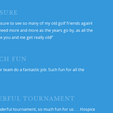
ASURE
asure to see so many of my old golf friends again!
 need more and more as the years go by, as all the
ke you and me get really old!”
CH FUN
 team do a fantastic job. Such fun for all the
ERFUL TOURNAMENT
derful tournament, so much fun for us . . . Hospice