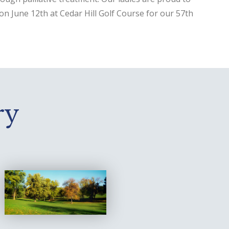
on June 12th at Cedar Hill Golf Course for our 57th
ry