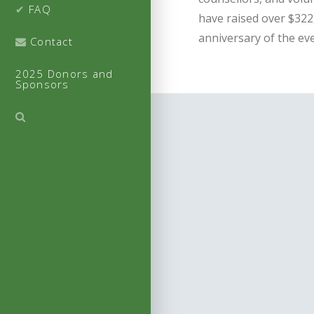
FAQ
have raised over $322,
anniversary of the eve
Contact
2025 Donors and
Sponsors