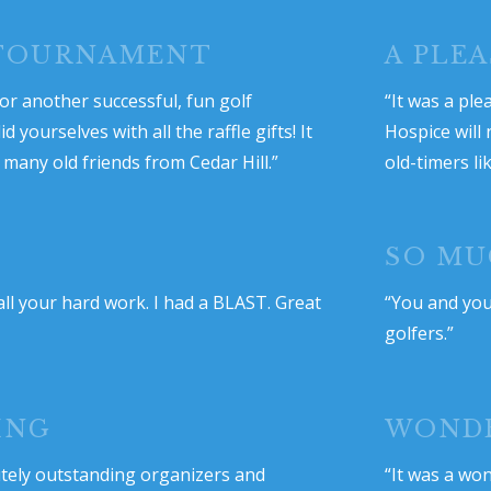
 TOURNAMENT
A PLE
r another successful, fun golf
“It was a ple
yourselves with all the raffle gifts! It
Hospice will
many old friends from Cedar Hill.”
old-timers li
SO MU
ll your hard work. I had a BLAST. Great
“You and your
golfers.”
ING
WOND
utely outstanding organizers and
“It was a won