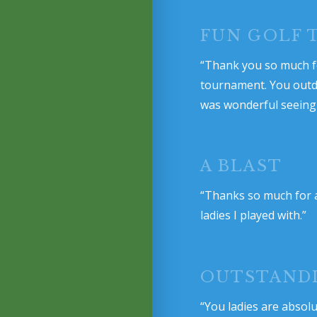
FUN GOLF
“Thank you so much fo
tournament. You outdid 
was wonderful seeing 
A BLAST
“Thanks so much for a
ladies I played with.”
OUTSTAND
“You ladies are absol