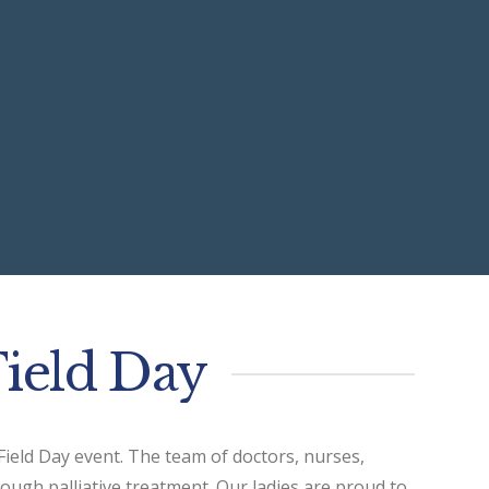
Field Day
 Field Day event. The team of doctors, nurses,
rough palliative treatment. Our ladies are proud to