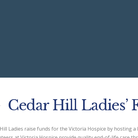
Cedar Hill Ladies’ 
Hill Ladies raise funds for the Victoria Hospice by hosting a
teers at Victoria Hospice provide quality end-of-life care th