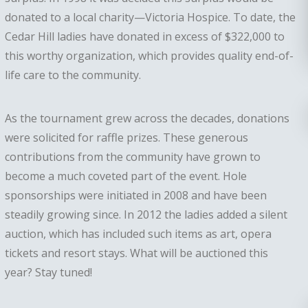
donated to a local charity—Victoria Hospice. To date, the
Cedar Hill ladies have donated in excess of $322,000 to
this worthy organization, which provides quality end-of-
life care to the community.
As the tournament grew across the decades, donations
were solicited for raffle prizes. These generous
contributions from the community have grown to
become a much coveted part of the event. Hole
sponsorships were initiated in 2008 and have been
steadily growing since. In 2012 the ladies added a silent
auction, which has included such items as art, opera
tickets and resort stays. What will be auctioned this
year? Stay tuned!