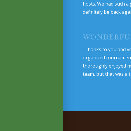
hosts. We had such a 
definitely be back aga
WONDERFU
“Thanks to you and yo
organized tournament. 
thoroughly enjoyed my
team, but that was a t