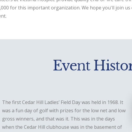
000 for this important organization. We hope you'll join us 
nt.
Event Histo
The first Cedar Hill Ladies’ Field Day was held in 1968. It
was a fun day of golf with prizes for the low net and low
gross winners, and that was it. This was in the days
when the Cedar Hill clubhouse was in the basement of