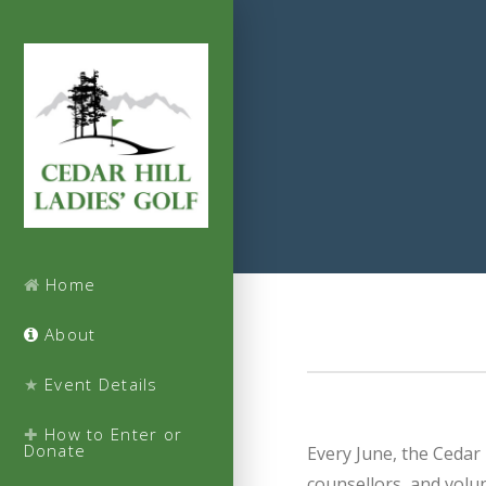
Home
About
Event Details
How to Enter or
Donate
Every June, the Cedar 
counsellors, and volun