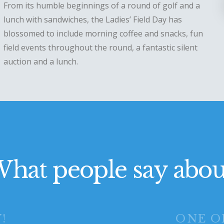
From its humble beginnings of a round of golf and a
lunch with sandwiches, the Ladies’ Field Day has
blossomed to include morning coffee and snacks, fun
field events throughout the round, a fantastic silent
auction and a lunch.
hat people say abou
!
ONE O