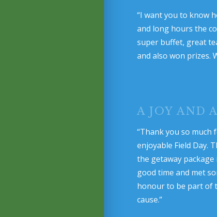
“I want you to know h
and long hours the com
super buffet, great t
and also won prizes. 
A JOY AND
“Thank you so much f
enjoyable Field Day. T
the getaway package is
good time and met some
honour to be part of 
cause.”