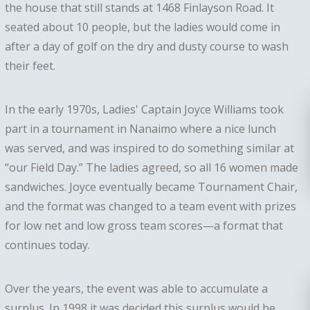
the house that still stands at 1468 Finlayson Road. It
seated about 10 people, but the ladies would come in
after a day of golf on the dry and dusty course to wash
their feet.
In the early 1970s, Ladies' Captain Joyce Williams took
part in a tournament in Nanaimo where a nice lunch
was served, and was inspired to do something similar at
“our Field Day.” The ladies agreed, so all 16 women made
sandwiches. Joyce eventually became Tournament Chair,
and the format was changed to a team event with prizes
for low net and low gross team scores—a format that
continues today.
Over the years, the event was able to accumulate a
surplus. In 1998 it was decided this surplus would be