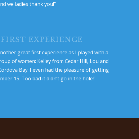
nd we ladies thank you!”
 FIRST EXPERIENCE
nother great first experience as I played with a
oup of women: Kelley from Cedar Hill, Lou and
ordova Bay. I even had the pleasure of getting
ber 15. Too bad it didn’t go in the hole!”